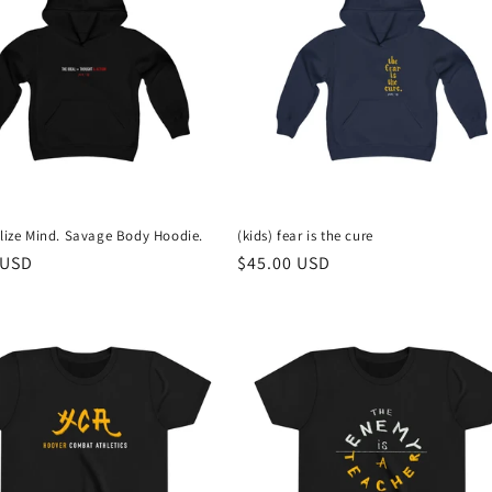
vlize Mind. Savage Body Hoodie.
(kids) fear is the cure
r
 USD
Regular
$45.00 USD
price