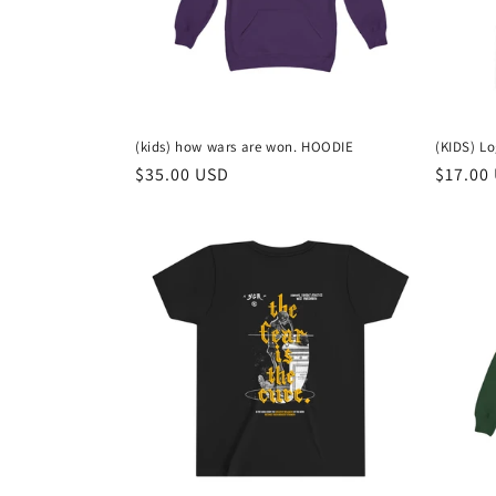
(kids) how wars are won. HOODIE
(KIDS) L
Regular
$35.00 USD
Regula
$17.00
price
price