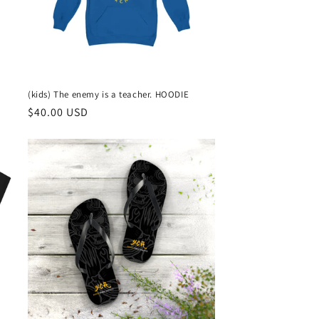
(kids) The enemy is a teacher. HOODIE
Regular
$40.00 USD
price