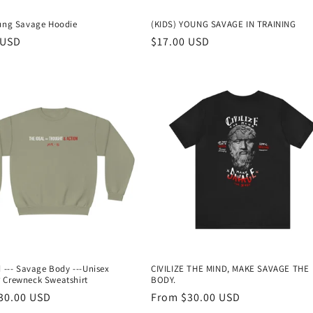
oung Savage Hoodie
(KIDS) YOUNG SAVAGE IN TRAINING
r
 USD
Regular
$17.00 USD
price
d --- Savage Body ---Unisex
CIVILIZE THE MIND, MAKE SAVAGE THE
 Crewneck Sweatshirt
BODY.
r
30.00 USD
Regular
From $30.00 USD