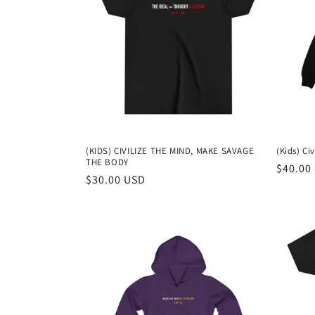
c
t
i
o
(KIDS) CIVILIZE THE MIND, MAKE SAVAGE
(Kids) Ci
THE BODY
n
Regula
$40.00
Regular
$30.00 USD
price
price
: