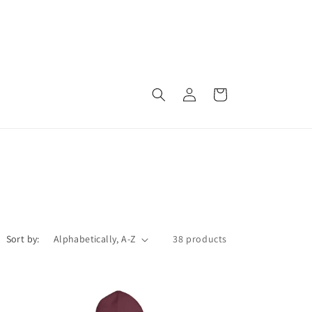
Log
Cart
in
Sort by:
38 products