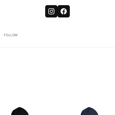
FOLLOW