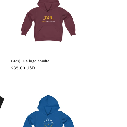
(kids) HCA logo hoodie.
Regular
$35.00 USD
price