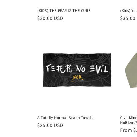
(KIDS) THE FEAR IS THE CURE
(Kids) Y
Regular
$30.00 USD
Regula
$35.00
price
price
A Totally Normal Beach Towel...
Civil Min
NuBlend®
Regular
$25.00 USD
Regula
From $
price