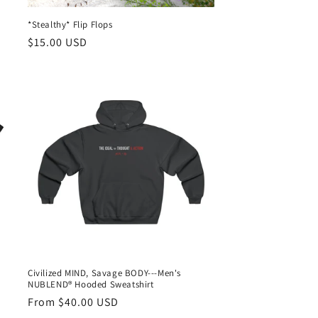
*Stealthy* Flip Flops
Regular
$15.00 USD
price
Civilized MIND, Savage BODY---Men's
NUBLEND® Hooded Sweatshirt
Regular
From $40.00 USD