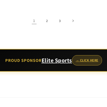
price
1
2
3
Elite Sports
PROUD SPONSOR
→ CLICK HERE