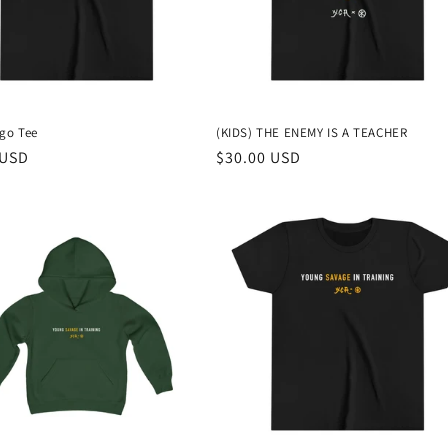
ogo Tee
(KIDS) THE ENEMY IS A TEACHER
r
 USD
Regular
$30.00 USD
price